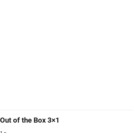
Out of the Box 3×1