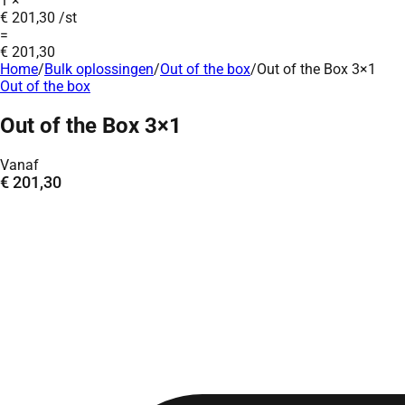
1
×
€
201,30
/st
=
€
201,30
Home
/
Bulk oplossingen
/
Out of the box
/
Out of the Box 3×1
Out of the box
Out of the Box 3×1
Vanaf
€
201,30