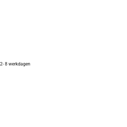
2- 8 werkdagen