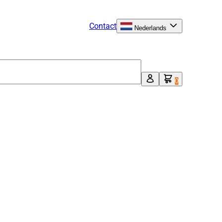
Contact
Nederlands
0